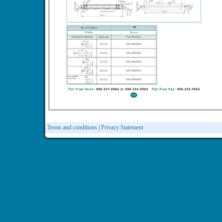
Terms and conditions
|
Privacy Statement