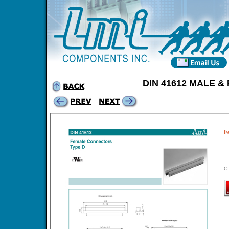
DIN 41612 MALE 
F
Cl