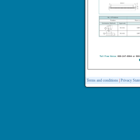
Terms and conditions
|
Privacy Stat