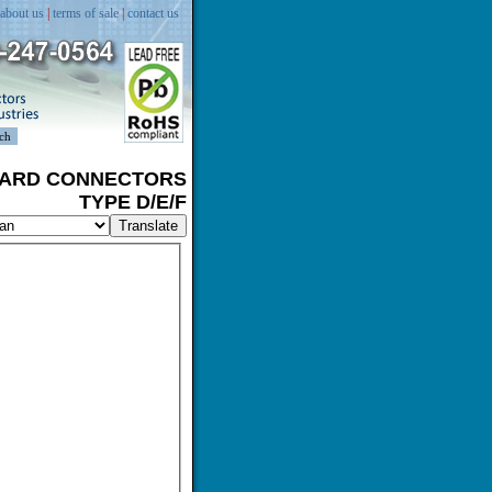
about us
|
terms of sale
|
contact us
BOARD CONNECTORS
TYPE D/E/F