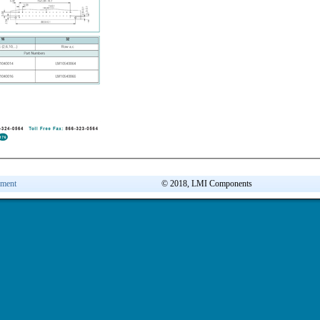
ement
© 2018, LMI Components