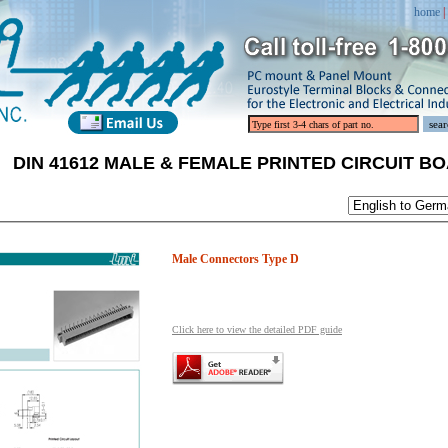
home
|
DIN 41612 MALE & FEMALE PRINTED CIRCUIT 
Male Connectors Type D
Click here to view the detailed PDF guide