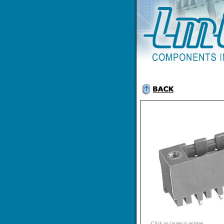
Click on image to enlarge