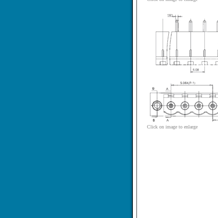
Click on image to enlarge