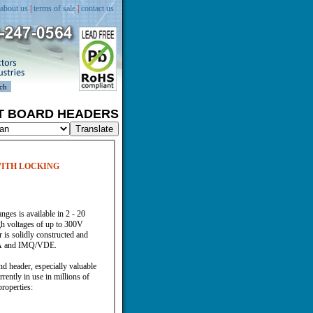
about us
|
terms of sale
|
contact us
IT BOARD HEADERS
WITH LOCKING
ges is available in 2 - 20
gh voltages of up to 300V
 is solidly constructed and
/CSA and IMQ/VDE.
 header, especially valuable
ently in use in millions of
properties: