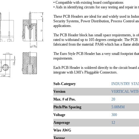
• Compatible with existing board configurations
• Aids in identifying circuits for easy testing and repair in t
These PCB Headers are ideal for and widely used in Indu
Security Systems, Power Distribution, Process Control an
applications.
The PCB Header block has small space requirements, is of
rated to withstand up to 105 degrees centigrade. The PCB 
fabricated from the material: PA66 which has a flame abil
The Euro Style PCB Header has a very small footprint tha
requirements.
Each PCB Header is soldered directly to the circuit board a
integrate with LMI’s Pluggable Connectors.
Sub-Category
INDUSTRY ST
Version
VERTICAL WIT
Max. # of Pos.
20
Pitch/Pin Spacing
5.08MM
Voltage
300
Amperage
12
Wire AWG
Torque