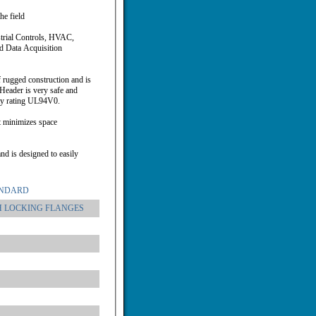
he field
strial Controls, HVAC,
d Data Acquisition
 rugged construction and is
Header is very safe and
ity rating UL94V0.
t minimizes space
nd is designed to easily
ANDARD
H LOCKING FLANGES