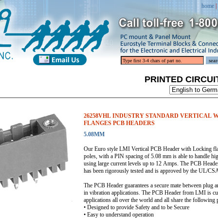
home
|
PRINTED CIRCU
26258VHL INDUSTRY STANDARD VERTICAL 
FLANGES PCB HEADERS
5.08MM
Our Euro style LMI Vertical PCB Header with Locking flan
poles, with a PIN spacing of 5.08 mm is able to handle hi
using large current levels up to 12 Amps. The PCB Header
has been rigorously tested and is approved by the UL
The PCB Header guarantees a secure mate between plug and
in vibration applications. The PCB Header from LMI is curr
applications all over the world and all share the following 
• Designed to provide Safety and to be Secure
• Easy to understand operation