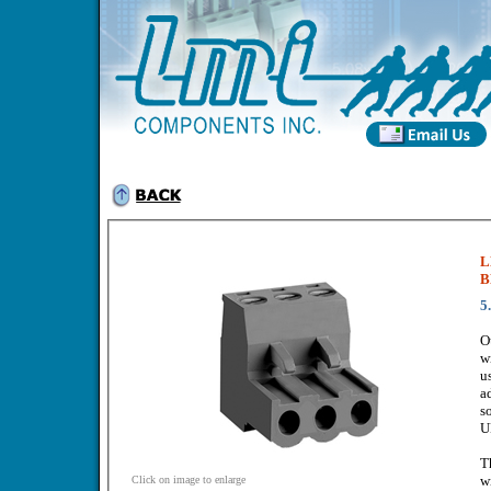
L
B
5
O
w
u
a
s
U
T
w
Click on image to enlarge