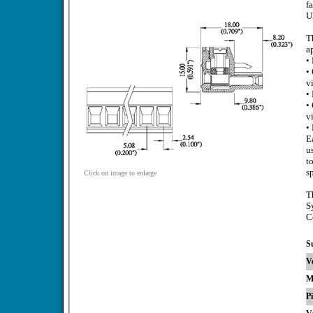
f
U
T
a
•
•
v
•
•
v
•
E
u
t
s
Click on image to enlarge
T
S
C
S
V
M
P