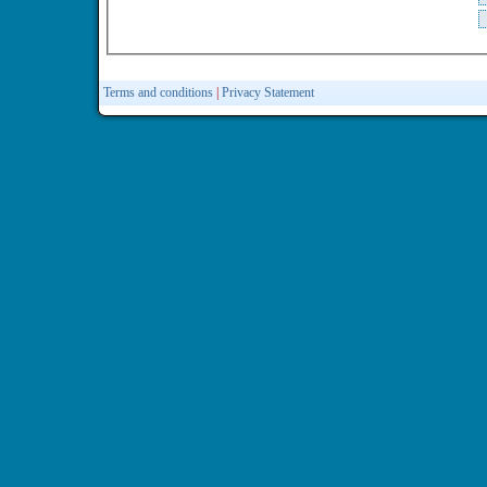
Terms and conditions
|
Privacy Statement